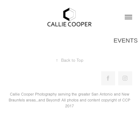
EVENTS
↑
Back to Top
Callie Cooper Photography serving the greater San Antonio and New
Braunfels areas...and Beyond! All photos and content copyright of CCP
2017