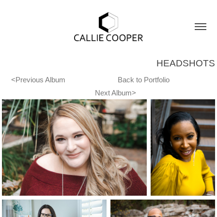
HEADSHOTS
<Previous Album
Back to Portfolio
Next Album>