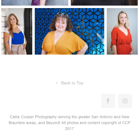
↑
Back to Top
Callie Cooper Photography serving the greater San Antonio and New
Braunfels areas...and Beyond! All photos and content copyright of CCP
2017