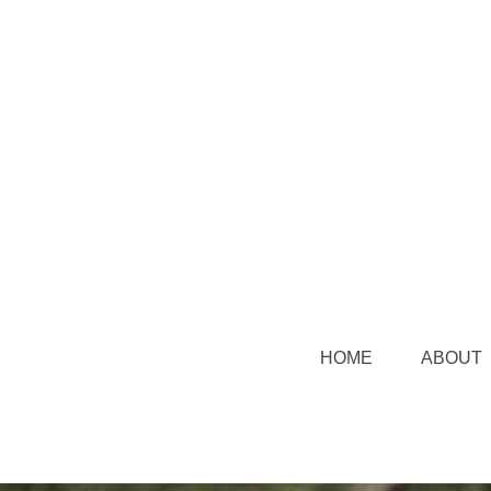
HOME
ABOUT