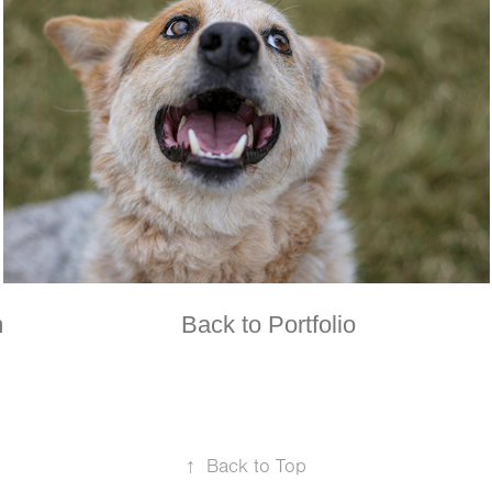
m
Back to Portfolio
↑
Back to Top