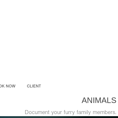
OK NOW
CLIENT
ANIMALS
Document your furry family members.