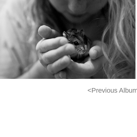
<Previous Albu