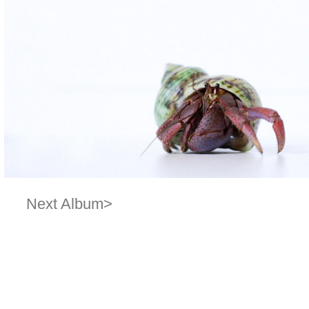
Next Album>