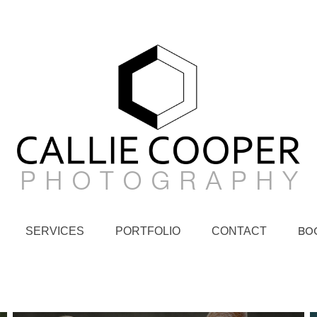
P H O T O G R A P H Y
SERVICES
PORTFOLIO
CONTACT
BO