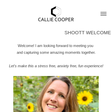
SHOOTT WELCOME
Welcome! I am looking forward to meeting you
and capturing some amazing moments together.
Let's make this a stress free, anxiety free, fun experience!