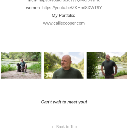
women-
https://youtu.be/ZKHml8XWT9Y
My Portfolio:
www.calliecooper.com
Can't wait to meet you!
↑
Back to Top