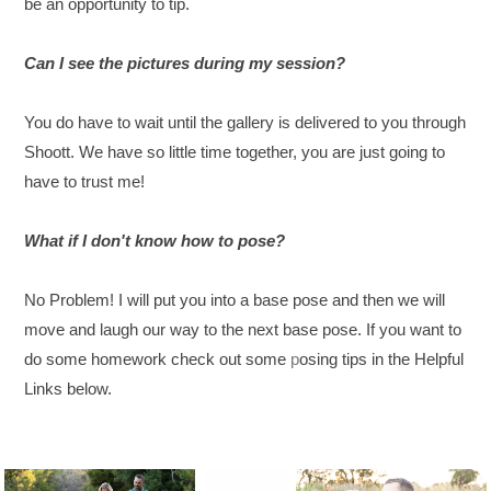
be an opportunity to tip.
Can I see the pictures during my session?
You do have to wait until the gallery is delivered to you through
Shoott. We have so little time together, you are just going to
have to trust me!
What if I don't know how to pose?
No Problem! I will put you into a base pose and then we will
move and laugh our way to the next base pose. If you want to
do some homework check out some
p
osing tips in the Helpful
Links below.