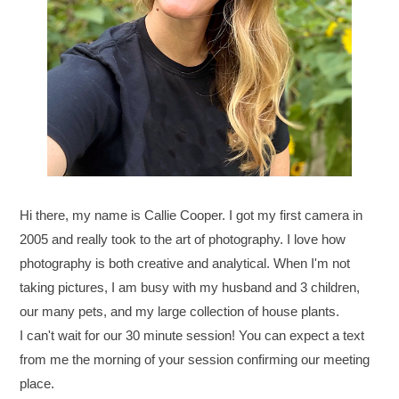
Hi there, my name is Callie Cooper. I got my first camera in
2005 and really took to the art of photography. I love how
photography is both creative and analytical. When I'm not
taking pictures, I am busy with my husband and 3 children,
our many pets, and my large collection of house plants.
I can't wait for our 30 minute session! You can expect a text
from me the morning of your session confirming our meeting
place.