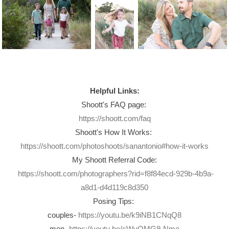
Helpful Links:
Shoott's FAQ page:
https://shoott.com/faq
Shoott's How It Works:
https://shoott.com/photoshoots/sanantonio#how-it-works
My Shoott Referral Code:
https://shoott.com/photographers?rid=f8f84ecd-929b-4b9a-
a8d1-d4d119c8d350
Posing Tips:
couples-
https://youtu.be/k9iNB1CNqQ8
men-
https://youtu.be/cWvQMG9-Nmo