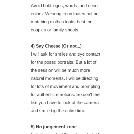
Avoid bold logos, words, and neon
colors. Wearing coordinated but not
matching clothes looks best for
couples or family shoots.
4) Say Cheese (Or not...)
I will ask for smiles and eye contact
for the posed portraits. But a lot of
the session will be much more
natural moments. I will be directing
for lots of movement and prompting
for authentic emotions. So don't feel
like you have to look at the camera
and smile big the entire time.
5)
No judgement zone