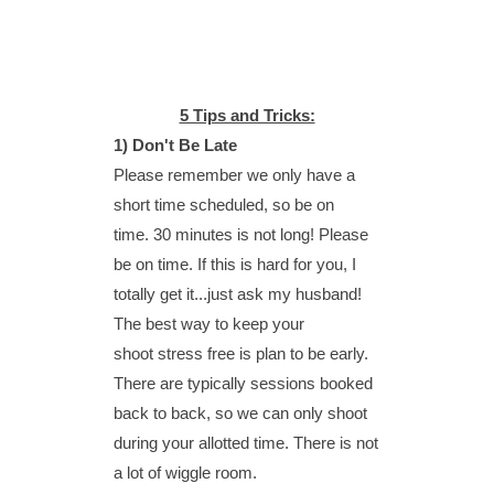
5 Tips and Tricks:
1) Don't Be Late
Please remember we only have a
short time scheduled, so be on
time.
30 minutes is not long! Please
be on time. If this is hard for you, I
totally get it...just ask my husband!
The best way to keep your
shoot stress free is plan to be early.
There are typically sessions booked
back to back, so we can only shoot
during your allotted time. There is not
a lot of wiggle room.