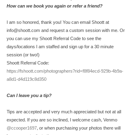
How can we book you again or refer a friend?
I am so honored, thank you! You can email Shoott at
info@shoott.com and request a custom session with me. Or
you
can use my Shoott Referral Code to see the
days/locations I am staffed and sign up for a 30 minute
session (or two!)
Shoott Referral Code:
https://fshoott.com/photographers?rid=f8f84ecd-929b-4b9a-
a8d1-d4d119c8d350
Can I leave you a tip?
Tips are accepted and very much appreciated but not at all
expected. If you are so inclined, I welcome cash, Venmo
@ccooper1697
, or when purchasing your photos there will