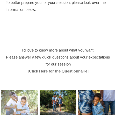
To better prepare you for your session, please look over the
information below:
I'd love to know more about what you want!
Please answer a few quick questions about your expectations
for our session
[Click Here for the Questionnaire]