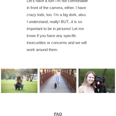
Let's have a fun! I'm not comfortable
in front of the camera, either. I have
crazy kids, too. I'm a big dork, also.
I understand, really! BUT...it is so
important to be in pictures! Let me
know if you have any specific
insecurities or concerns and we will
work around them.
FAQ