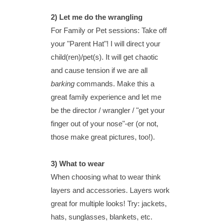
2)
Let me do the wrangling
For Family or Pet sessions: Take off
your "Parent Hat"!
I will direct your
child(ren)/pet(s). It will get chaotic
and cause tension if we are all
barking
commands. Make this a
great family experience and let me
be the director / wrangler / "get your
finger out of your nose"-er (or not,
those make great pictures, too!).
3) What to wear
When choosing what to wear think
layers and accessories. Layers work
great for multiple looks! Try: jackets,
hats, sunglasses, blankets, etc.